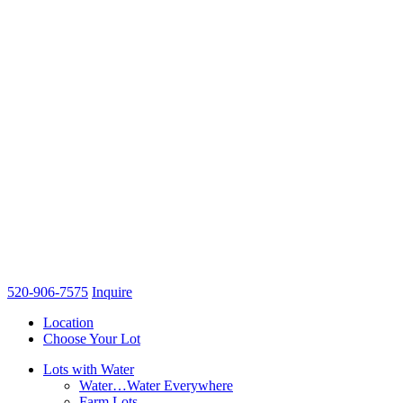
520-906-7575
Inquire
Location
Choose Your Lot
Lots with Water
Water…Water Everywhere
Farm Lots