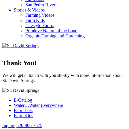
San Pedro River
Stories & Videos
Farming Videos
Farm Kids
Lifestyle Farms
Primitive Nature of the Land
Organic Farming and Gardening
Thank You!
We will get in touch with you shortly with more information about
St. David Springs.
E-Catalog
Water…Water Everywhere
Farm Lots
Farm Kids
Inquire
520-906-7575