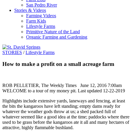
San Pedro River
Stories & Videos
Farming Videos
Farm Kids
Lifestyle Farms
Primitive Nature of the Land
Organic Farming and Gardening
STORIES
/
Lifestyle Farms
How to make a profit on a small acreage farm
ROB PELLETIER, The Weekly Times June 12, 2016 7:00am
WELCOME to a tour of my money pit. Last updated 12-22-2019
Highlights include extensive yards, laneways and fencing, at least
the bits the kangaroos have left standing; empty dams ready for
whatever the weather gods throw at us; a shed packed full of
whatever seemed like a good idea at the time; paddocks where there
used to be grass before the kangaroos ate it all and many hectares of
attractive, highly flammable bushland.