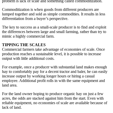
problem is lack of scale and something called commoditization.
Commoditization is when goods from different producers are
lumped together and sold as simple commodities. It results in less
differentiation from a buyer’s perspective.
The key to success as a small-scale producer is to find and exploit
the differences between large and small farming, rather than try to
mimic a highly commercial farm.
TIPPING THE SCALES
Commercial farmers take advantage of economies of scale. Once
production reaches a sustainable level, it is possible to increase
output with little additional costs.
For example, once a producer with substantial land makes enough
hay to comfortably pay for a decent tractor and baler, he can easily
increase output by working longer hours or hiring a casual
employee. Additional profit rolls in with the same equipment and
land area.
For the land owner hoping to produce organic hay on just a few
acres, the odds are stacked against him from the start. Even with
reliable equipment, no economies of scale are available because of
lack of land.