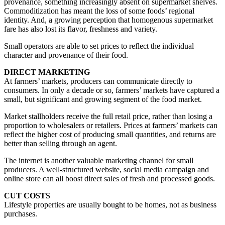
provenance, something increasingly absent on supermarket shelves.
Commoditization has meant the loss of some foods’ regional
identity. And, a growing perception that homogenous supermarket
fare has also lost its flavor, freshness and variety.
Small operators are able to set prices to reflect the individual
character and provenance of their food.
DIRECT MARKETING
At farmers’ markets, producers can communicate directly to
consumers. In only a decade or so, farmers’ markets have captured a
small, but significant and growing segment of the food market.
Market stallholders receive the full retail price, rather than losing a
proportion to wholesalers or retailers. Prices at farmers’ markets can
reflect the higher cost of producing small quantities, and returns are
better than selling through an agent.
The internet is another valuable marketing channel for small
producers. A well-structured website, social media campaign and
online store can all boost direct sales of fresh and processed goods.
CUT COSTS
Lifestyle properties are usually bought to be homes, not as business
purchases.