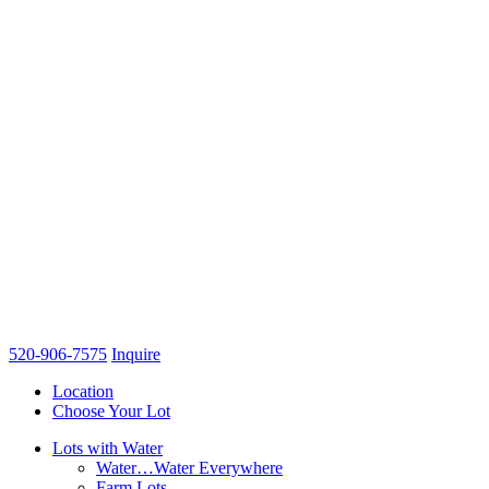
520-906-7575
Inquire
Location
Choose Your Lot
Lots with Water
Water…Water Everywhere
Farm Lots