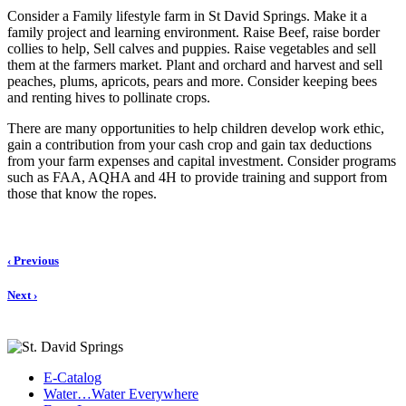
Consider a Family lifestyle farm in St David Springs. Make it a
family project and learning environment. Raise Beef, raise border
collies to help, Sell calves and puppies. Raise vegetables and sell
them at the farmers market. Plant and orchard and harvest and sell
peaches, plums, apricots, pears and more. Consider keeping bees
and renting hives to pollinate crops.
There are many opportunities to help children develop work ethic,
gain a contribution from your cash crop and gain tax deductions
from your farm expenses and capital investment. Consider programs
such as FAA, AQHA and 4H to provide training and support from
those that know the ropes.
‹ Previous
Next ›
E-Catalog
Water…Water Everywhere