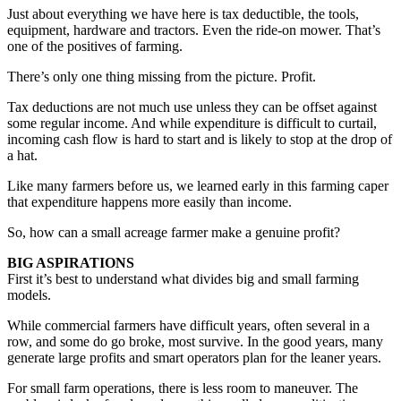
Just about everything we have here is tax deductible, the tools,
equipment, hardware and tractors. Even the ride-on mower. That’s
one of the positives of farming.
There’s only one thing missing from the picture. Profit.
Tax deductions are not much use unless they can be offset against
some regular income. And while expenditure is difficult to curtail,
incoming cash flow is hard to start and is likely to stop at the drop of
a hat.
Like many farmers before us, we learned early in this farming caper
that expenditure happens more easily than income.
So, how can a small acreage farmer make a genuine profit?
BIG ASPIRATIONS
First it’s best to understand what divides big and small farming
models.
While commercial farmers have difficult years, often several in a
row, and some do go broke, most survive. In the good years, many
generate large profits and smart operators plan for the leaner years.
For small farm operations, there is less room to maneuver. The