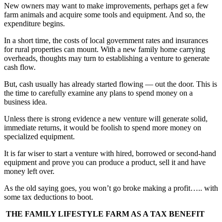
New owners may want to make improvements, perhaps get a few
farm animals and acquire some tools and equipment. And so, the
expenditure begins.
In a short time, the costs of local government rates and insurances
for rural properties can mount. With a new family home carrying
overheads, thoughts may turn to establishing a venture to generate
cash flow.
But, cash usually has already started flowing — out the door. This is
the time to carefully examine any plans to spend money on a
business idea.
Unless there is strong evidence a new venture will generate solid,
immediate returns, it would be foolish to spend more money on
specialized equipment.
It is far wiser to start a venture with hired, borrowed or second-hand
equipment and prove you can produce a product, sell it and have
money left over.
As the old saying goes, you won’t go broke making a profit….. with
some tax deductions to boot.
THE FAMILY LIFESTYLE FARM AS A TAX BENEFIT