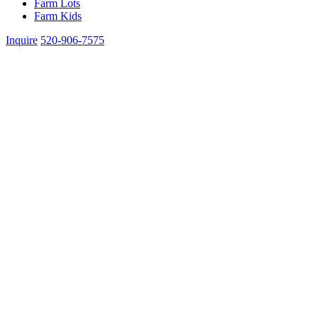
Farm Lots
Farm Kids
Inquire
520-906-7575