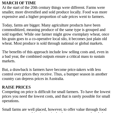
MARCH OF TIME
At the start of the 20th century things were different. Farms were
smaller, more diversified and sold produce locally. Food was more
expensive and a higher proportion of sale prices went to farmers.
Today, farms are bigger. Many agriculture products have been
commoditized, meaning produce of the same type is grouped and
sold together. While one farmer might grow exemplary wheat, once
his grain goes to a co-operative local silo, it becomes just plain old
wheat. Most produce is sold through national or global markets.
The benefits of this approach include low selling costs and, even in
a bad year, the combined outputs ensure a critical mass to sustain
markets.
But, a drawback is farmers have become price-takers with less
control over prices they receive. Thus, a bumper season in another
country can depress prices in Australia.
RAISE PRICES
Competing on price is difficult for small farmers. To have the lowest
prices you need the lowest costs, and that is rarely possible for small
operations.
Small farms are well placed, however, to offer value through food