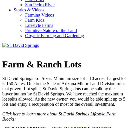
San Pedro River
Stories & Videos
Farming Videos
Farm Kids
Lifestyle Farms
Primitive Nature of the Land
Organic Farming and Gardening
Farm & Ranch Lots
St David Springs Lot Sizes: Minimum size lot – 10 acres. Largest lot
is 150 Acres. Due to the State of Arizona Minor Land Division rules
that govern Lot splits, St David Springs lots can be split by the
buyer but not by St David Springs. We have reached the maximum
lot splits allowed. As the new owner, you would be able split up to 5
lots and enjoy a recuperation of most of the overall investment.
Click here to learn more about St David Springs Lifestyle Farm
Blocks: