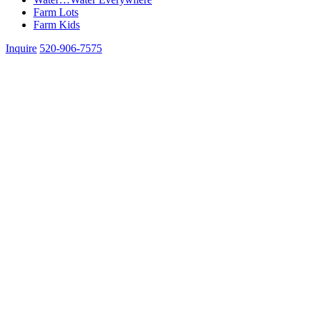
Farm Lots
Farm Kids
Inquire
520-906-7575