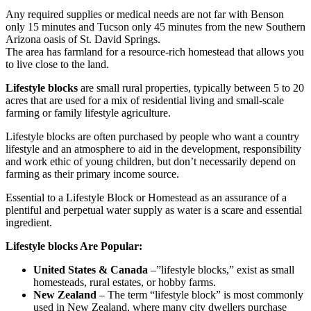
Any required supplies or medical needs are not far with Benson
only 15 minutes and Tucson only 45 minutes from the new Southern
Arizona oasis of St. David Springs.
The area has farmland for a resource-rich homestead that allows you
to live close to the land.
Lifestyle blocks
are small rural properties, typically between 5 to 20
acres that are used for a mix of residential living and small-scale
farming or family lifestyle agriculture.
Lifestyle blocks are often purchased by people who want a country
lifestyle and an atmosphere to aid in the development, responsibility
and work ethic of young children, but don’t necessarily depend on
farming as their primary income source.
Essential to a Lifestyle Block or Homestead as an assurance of a
plentiful and perpetual water supply as water is a scare and essential
ingredient.
Lifestyle blocks Are Popular:
United States & Canada
–”lifestyle blocks,” exist as small
homesteads, rural estates, or hobby farms.
New Zealand
– The term “lifestyle block” is most commonly
used in New Zealand, where many city dwellers purchase