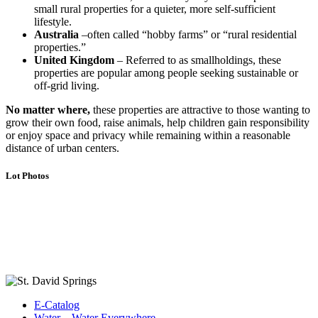
small rural properties for a quieter, more self-sufficient
lifestyle.
Australia
–often called “hobby farms” or “rural residential
properties.”
United Kingdom
– Referred to as smallholdings, these
properties are popular among people seeking sustainable or
off-grid living.
No matter where,
these properties are attractive to those wanting to
grow their own food, raise animals, help children gain responsibility
or enjoy space and privacy while remaining within a reasonable
distance of urban centers.
Lot Photos
E-Catalog
Water…Water Everywhere