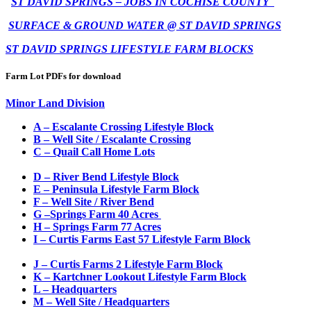
ST DAVID SPRINGS – JOBS IN COCHISE COUNTY
SURFACE & GROUND WATER @ ST DAVID SPRINGS
ST DAVID SPRINGS LIFESTYLE FARM BLOCKS
Farm Lot PDFs for download
Minor Land Division
A – Escalante Crossing Lifestyle Block
B – Well Site / Escalante Crossing
C – Quail Call Home Lots
D – River Bend Lifestyle Block
E – Peninsula Lifestyle Farm Block
F – Well Site / River Bend
G –
S
prings Farm 40 Acres
H – Springs Farm 77 Acres
I – Curtis Farms East 57 Lifestyle Farm Block
J – Curtis Farms 2 Lifestyle Farm Block
K – Kartchner Lookout Lifestyle Farm Block
L – Headquarters
M – Well Site / Headquarters