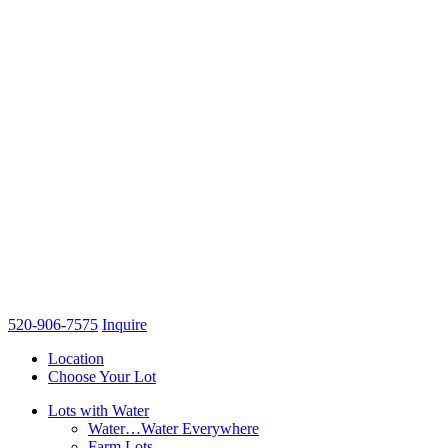
520-906-7575
Inquire
Location
Choose Your Lot
Lots with Water
Water…Water Everywhere
Farm Lots